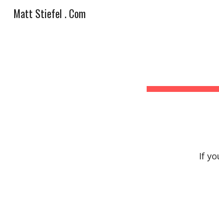
Matt Stiefel . Com
Sk
If y