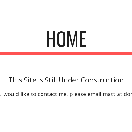
ip to main content
Skip to navigat
HOME
This Site Is Still Under Construction
ou would like to contact me, please email matt at do